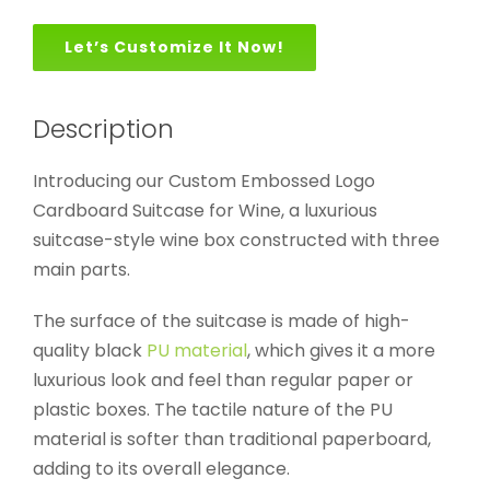
Let’s Customize It Now!
Description
Introducing our Custom Embossed Logo
Cardboard Suitcase for Wine, a luxurious
suitcase-style wine box constructed with three
main parts.
The surface of the suitcase is made of high-
quality black
PU material
, which gives it a more
luxurious look and feel than regular paper or
plastic boxes. The tactile nature of the PU
material is softer than traditional paperboard,
adding to its overall elegance.