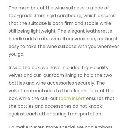
The main box of the wine suitcase is made of
top-grade 3mm rigid cardboard, which ensures
that the suitcase is both firm and stable while
still being lightweight. The elegant leatherette
handle adds to its overall convenience, making it
easy to take the wine suitcase with you wherever
you go.
Inside the box, we have included high-quality
velvet and cut-out foam lining to hold the two
bottles and wine accessories securely. The
velvet material adds to the elegant look of the
box, while the cut-out
foam insert
ensures that
the bottles and accessories do not knock
against each other during transportation.
To make it even more special, we can emboss