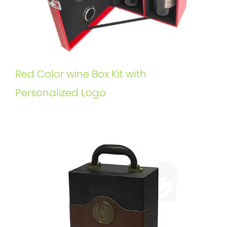
Red Color wine Box Kit with
Personalized Logo