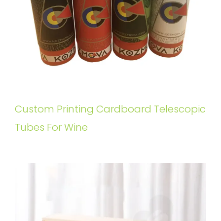
Custom Printing Cardboard Telescopic
Tubes For Wine