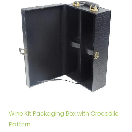
Wine Kit Packaging Box with Crocodile
Pattern