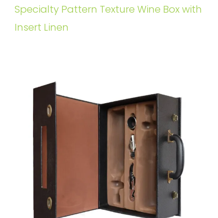
Specialty Pattern Texture Wine Box with
Insert Linen