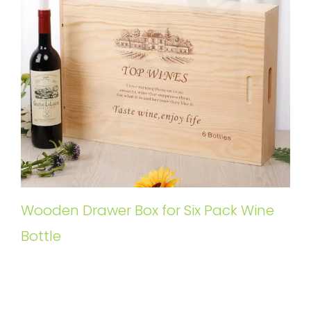
Wooden Drawer Box for Six Pack Wine
Bottle