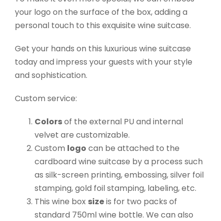
your logo on the surface of the box, adding a
personal touch to this exquisite wine suitcase.
Get your hands on this luxurious wine suitcase
today and impress your guests with your style
and sophistication.
Custom service:
Colors
of the external PU and internal
velvet are customizable.
Custom
logo
can be attached to the
cardboard wine suitcase by a process such
as silk-screen printing, embossing, silver foil
stamping, gold foil stamping, labeling, etc.
This wine box
size
is for two packs of
standard 750ml wine bottle. We can also