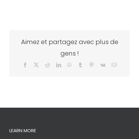
Aimez et partagez avec plus de
gens !
Facebook
X
Reddit
LinkedIn
WhatsApp
Tumblr
Pinterest
Vk
Email
LEARN MORE