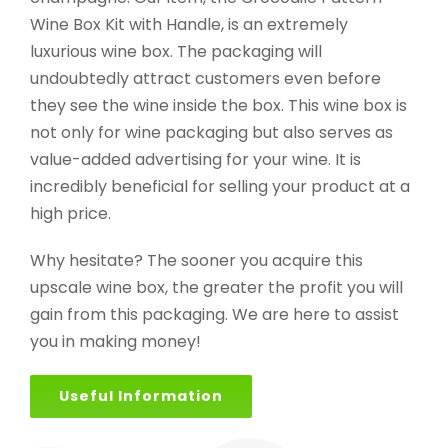
Wine Box Kit with Handle, is an extremely
luxurious wine box. The packaging will
undoubtedly attract customers even before
they see the wine inside the box. This wine box is
not only for wine packaging but also serves as
value-added advertising for your wine. It is
incredibly beneficial for selling your product at a
high price.
Why hesitate? The sooner you acquire this
upscale wine box, the greater the profit you will
gain from this packaging. We are here to assist
you in making money!
Useful Information