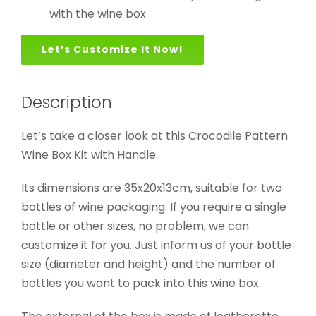
with the wine box
Let’s Customize It Now!
Description
Let’s take a closer look at this Crocodile Pattern
Wine Box Kit with Handle:
Its dimensions are 35x20x13cm, suitable for two
bottles of wine packaging. If you require a single
bottle or other sizes, no problem, we can
customize it for you. Just inform us of your bottle
size (diameter and height) and the number of
bottles you want to pack into this wine box.