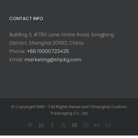
CONTACT INFO
Building 3, #780 Lane XinGe Road, Songjiang
District, Shanghai 201612, China.
Phone:
+86 15000723435
Email:
marketing@shpkg.com
© Copyright 1998 -
| All Rights Reserved | Shanghai Custom
Packaging Co., Ltd
Pinterest
LinkedIn
Facebook
X
YouTube
Instagram
Flickr
Email