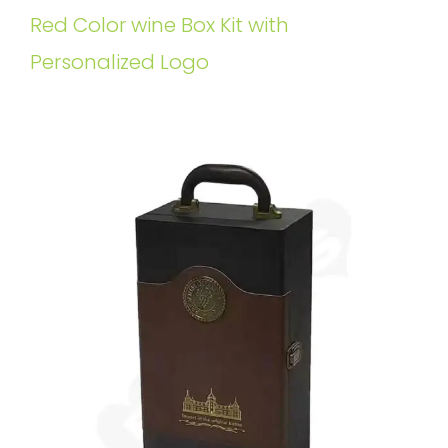
Red Color wine Box Kit with
Personalized Logo