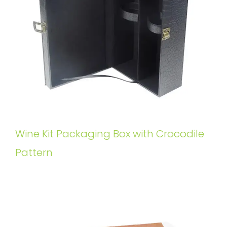
Wine Kit Packaging Box with Crocodile
Pattern