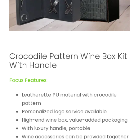
Crocodile Pattern Wine Box Kit
With Handle
Focus Features:
Leatherette PU material with crocodile
pattern
Personalized logo service available
High-end wine box, value-added packaging
With luxury handle, portable
Wine accessories can be provided together