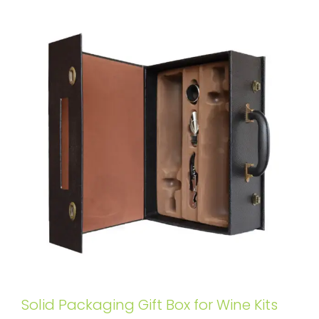
Solid Packaging Gift Box for Wine Kits