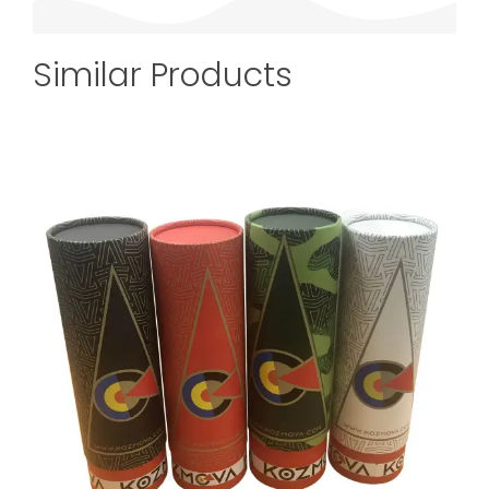
Similar Products