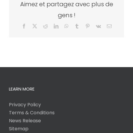
Aimez et partagez avec plus de
gens !
Facebook
X
Reddit
LinkedIn
WhatsApp
Tumblr
Pinterest
Vk
Email
LEARN MORE
Privacy Policy
Terms & Conditions
News Release
Sitemap