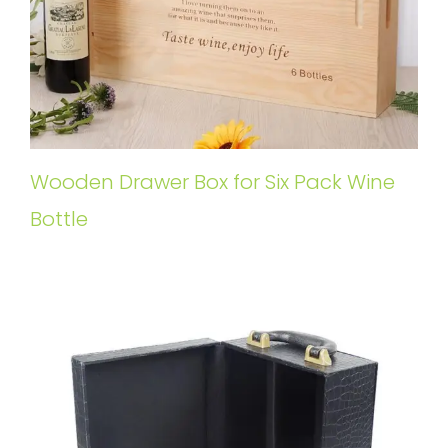
Wooden Drawer Box for Six Pack Wine
Bottle