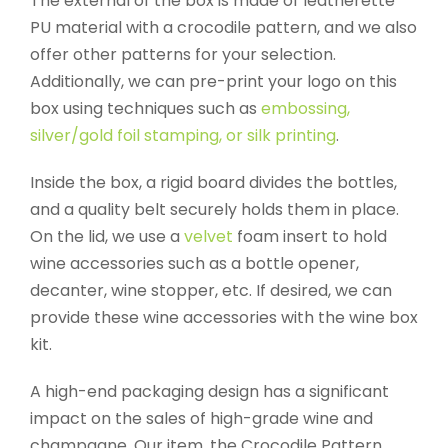
The external of the box is made of leatherette
PU material with a crocodile pattern, and we also
offer other patterns for your selection.
Additionally, we can pre-print your logo on this
box using techniques such as
embossing,
silver/gold foil stamping, or silk printing
.
Inside the box, a rigid board divides the bottles,
and a quality belt securely holds them in place.
On the lid, we use a
velvet
foam insert to hold
wine accessories such as a bottle opener,
decanter, wine stopper, etc. If desired, we can
provide these wine accessories with the wine box
kit.
A high-end packaging design has a significant
impact on the sales of high-grade wine and
champagne. Our item, the Crocodile Pattern