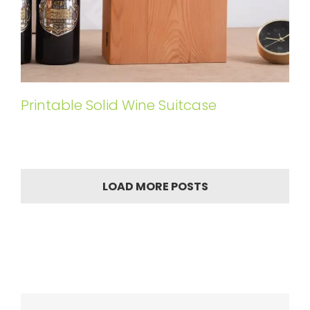
Printable Solid Wine Suitcase
LOAD MORE POSTS