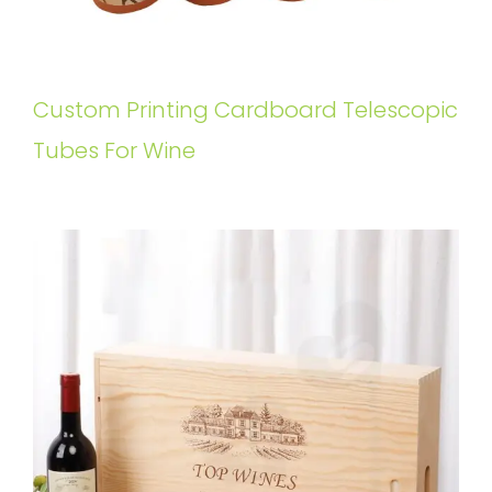
Custom Printing Cardboard Telescopic
Tubes For Wine