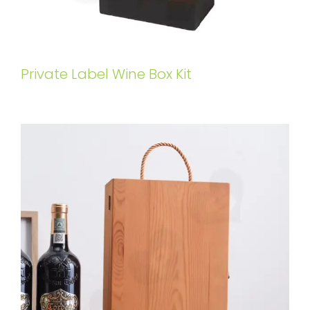
Private Label Wine Box Kit