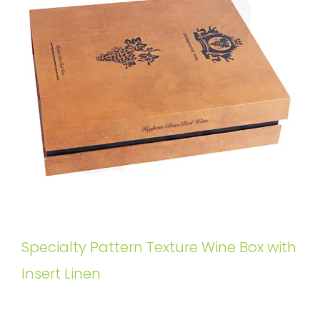
Specialty Pattern Texture Wine Box with
Insert Linen