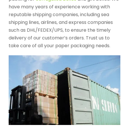
have many years of experience working with
reputable shipping companies, including sea
shipping lines, airlines, and express companies
such as DHL/FEDEX/UPS, to ensure the timely
delivery of our customer’s orders. Trust us to
take care of all your paper packaging needs.