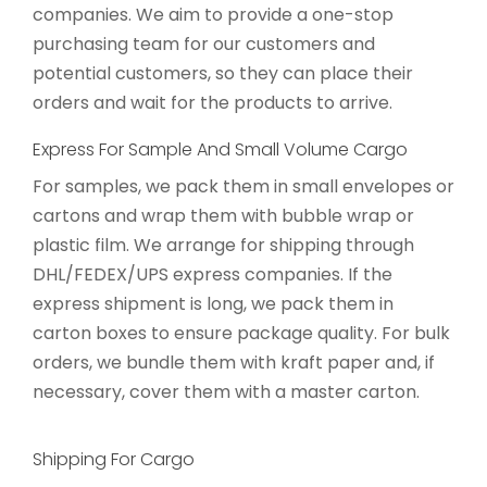
companies. We aim to provide a one-stop
purchasing team for our customers and
potential customers, so they can place their
orders and wait for the products to arrive.
Express For Sample And Small Volume Cargo
For samples, we pack them in small envelopes or
cartons and wrap them with bubble wrap or
plastic film. We arrange for shipping through
DHL/FEDEX/UPS express companies. If the
express shipment is long, we pack them in
carton boxes to ensure package quality. For bulk
orders, we bundle them with kraft paper and, if
necessary, cover them with a master carton.
Shipping For Cargo