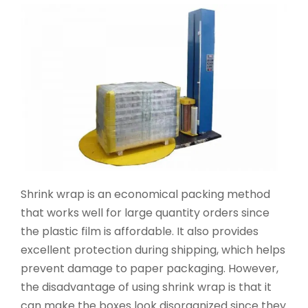
Shrink wrap is an economical packing method
that works well for large quantity orders since
the plastic film is affordable. It also provides
excellent protection during shipping, which helps
prevent damage to paper packaging. However,
the disadvantage of using shrink wrap is that it
can make the boxes look disorganized since they