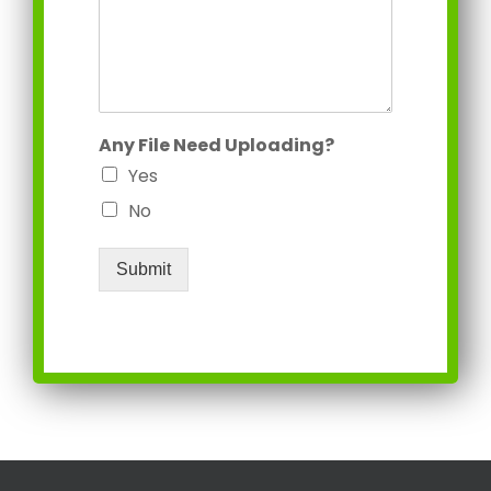
Any File Need Uploading?
Yes
No
Submit