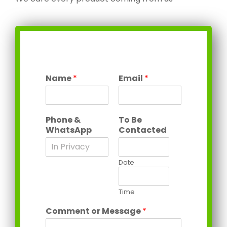
Name
*
Email
*
Phone &
To Be
WhatsApp
Contacted
Date
Time
Comment or Message
*