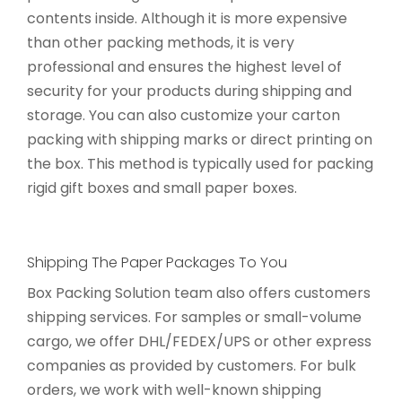
contents inside. Although it is more expensive
than other packing methods, it is very
professional and ensures the highest level of
security for your products during shipping and
storage. You can also customize your carton
packing with shipping marks or direct printing on
the box. This method is typically used for packing
rigid gift boxes and small paper boxes.
Shipping The Paper Packages To You
Box Packing Solution team also offers customers
shipping services. For samples or small-volume
cargo, we offer DHL/FEDEX/UPS or other express
companies as provided by customers. For bulk
orders, we work with well-known shipping