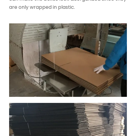
are only wrapped in plastic.