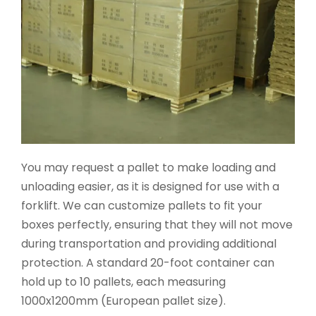
You may request a pallet to make loading and
unloading easier, as it is designed for use with a
forklift. We can customize pallets to fit your
boxes perfectly, ensuring that they will not move
during transportation and providing additional
protection. A standard 20-foot container can
hold up to 10 pallets, each measuring
1000x1200mm (European pallet size).