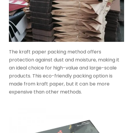
The kraft paper packing method offers
protection against dust and moisture, making it
an ideal choice for high-value and large-scale
products. This eco-friendly packing option is
made from kraft paper, but it can be more
expensive than other methods.