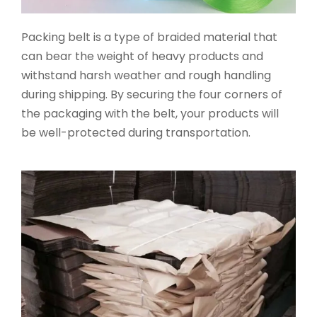
Packing belt is a type of braided material that
can bear the weight of heavy products and
withstand harsh weather and rough handling
during shipping. By securing the four corners of
the packaging with the belt, your products will
be well-protected during transportation.