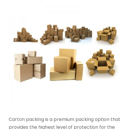
Carton packing is a premium packing option that
provides the highest level of protection for the