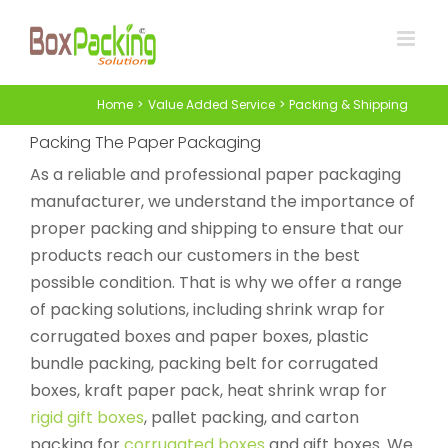
Skip
to
content
Home
Value Added Service
Packing & Shipping
Packing The Paper Packaging
As a reliable and professional paper packaging
manufacturer, we understand the importance of
proper packing and shipping to ensure that our
products reach our customers in the best
possible condition. That is why we offer a range
of packing solutions, including shrink wrap for
corrugated boxes and paper boxes, plastic
bundle packing, packing belt for corrugated
boxes, kraft paper pack, heat shrink wrap for
rigid gift boxes
, pallet packing, and carton
packing for
corrugated boxes
and gift boxes. We