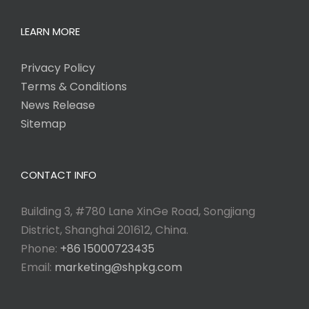
LEARN MORE
Privacy Policy
Terms & Conditions
News Release
Sitemap
CONTACT INFO
Building 3, #780 Lane XinGe Road, Songjiang
District, Shanghai 201612, China.
Phone:
+86 15000723435
Email:
marketing@shpkg.com