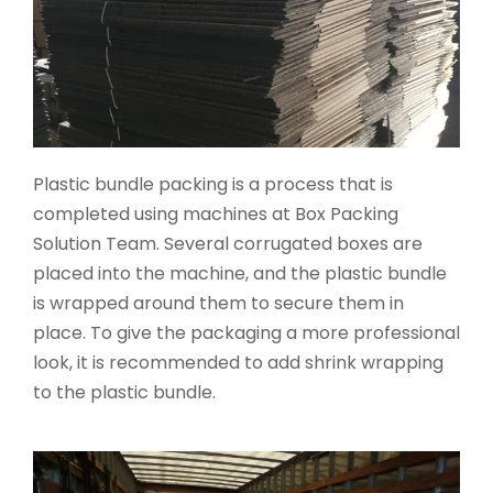
Plastic bundle packing is a process that is
completed using machines at Box Packing
Solution Team. Several corrugated boxes are
placed into the machine, and the plastic bundle
is wrapped around them to secure them in
place. To give the packaging a more professional
look, it is recommended to add shrink wrapping
to the plastic bundle.