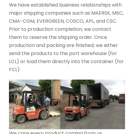
We have established business relationships with
major shipping companies such as MAERSK, MSC,
CMA-CGM, EVERGREEN, COSCO, APL, and CSC.
Prior to production completion, we contact
them to reserve the shipping order. Once
production and packing are finished, we either
send the products to the port warehouse (for
LCL) or load them directly into the container (for
FCL).
We care every product coming from us