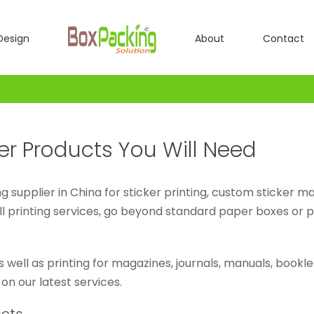
Design
About
Contact
er Products You Will Need
g supplier in China for sticker printing, custom sticker m
ll printing services, go beyond standard paper boxes or 
as well as printing for magazines, journals, manuals, book
 on our latest services.