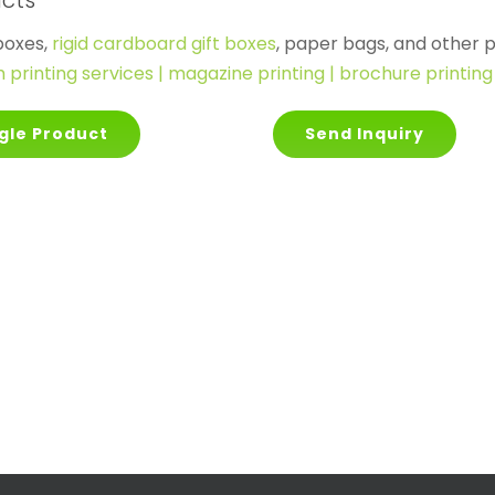
ucts
boxes,
rigid cardboard gift boxes
, paper bags, and other p
printing services | magazine printing | brochure printing 
gle Product
Send Inquiry