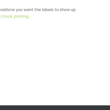
ositions you want the labels to show up.
| book printing.