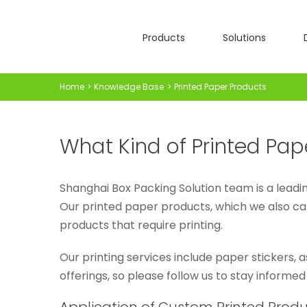
Skip
to
Products
Solutions
content
Home
Knowledge Base
Printed Paper Products
What Kind of Printed Pap
Shanghai Box Packing Solution team is a leadin
Our printed paper products, which we also ca
products that require printing.
Our printing services include paper stickers, 
offerings, so please follow us to stay informed