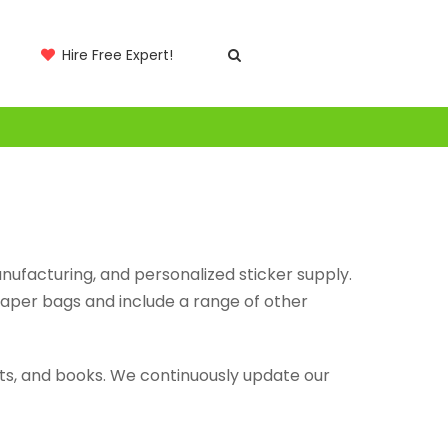
Hire Free Expert!
anufacturing, and personalized sticker supply.
paper bags and include a range of other
lets, and books. We continuously update our