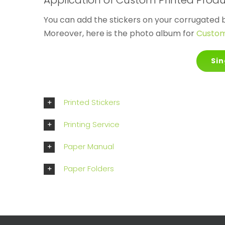
Application of Custom Printed Prod
You can add the stickers on your corrugated 
Moreover, here is the photo album for
Custom 
Sin
Printed Stickers
Printing Service
Paper Manual
Paper Folders