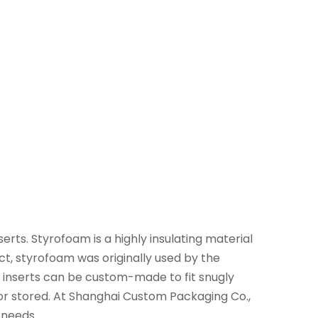
rts. Styrofoam is a highly insulating material
act, styrofoam was originally used by the
m inserts can be custom-made to fit snugly
or stored. At Shanghai Custom Packaging Co.,
 needs.