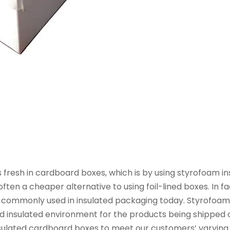
resh in cardboard boxes, which is by using styrofoam inse
ften a cheaper alternative to using foil-lined boxes. In f
ill commonly used in insulated packaging today. Styrofoa
nd insulated environment for the products being shipped 
insulated cardboard boxes to meet our customers’ varying