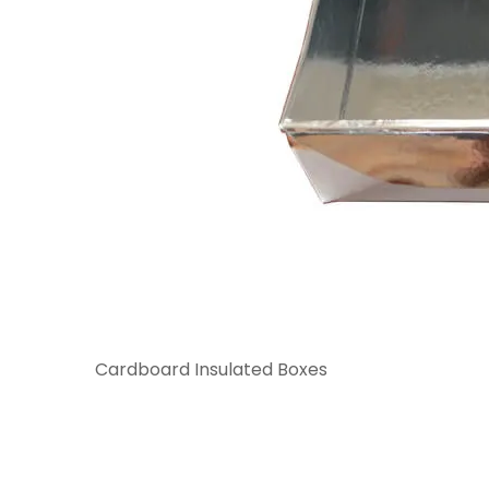
Cardboard Insulated Boxes