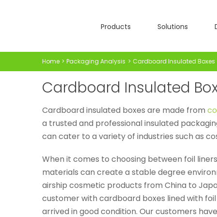
Skip
to
Products
Solutions
content
Home
Packaging Analysis
Cardboard Insulated Boxes
Cardboard Insulated Bo
Cardboard insulated boxes are made from
co
a trusted and professional insulated packagin
can cater to a variety of industries such as c
When it comes to choosing between foil liners
materials can create a stable degree environ
airship cosmetic products from China to Japa
customer with cardboard boxes lined with foi
arrived in good condition. Our customers have 