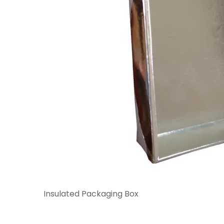
Insulated Packaging Box