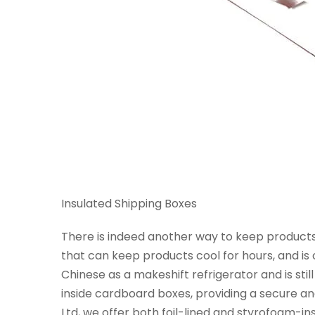
Insulated Shipping Boxes
There is indeed another way to keep products f
that can keep products cool for hours, and is o
Chinese as a makeshift refrigerator and is st
inside cardboard boxes, providing a secure a
Ltd, we offer both foil-lined and styrofoam-