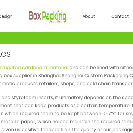
Design
About
Contact
xes
rrugated cardboard material
and can be lined with either
g box supplier in Shanghai, Shanghai Custom Packaging Co
osmetic products retailers, shops, and cold chain transpo
 and styrofoam inserts, it ultimately depends on the spe
ment that can keep products at a certain temperature. 
n which required them to be kept between 0-7°C for seve
l metallic paper, which helped maintain the required te
given us positive feedback on the quality of our packagin