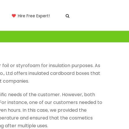
Hire Free Expert!
 foil or styrofoam for insulation purposes. As
., Ltd offers insulated cardboard boxes that
rt companies.
cific needs of the customer. However, both
For instance, one of our customers needed to
n hours. In this case, we provided the
mperature and ensured that the cosmetics
g after multiple uses.