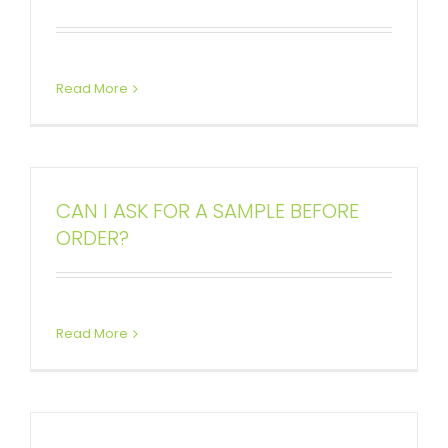
Read More
CAN I ASK FOR A SAMPLE BEFORE
ORDER?
Read More