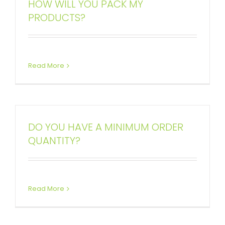
HOW WILL YOU PACK MY
PRODUCTS?
Read More
DO YOU HAVE A MINIMUM ORDER
QUANTITY?
Read More