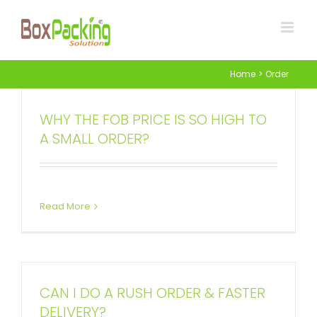
Skip
to
content
Home
Order
WHY THE FOB PRICE IS SO HIGH TO
A SMALL ORDER?
Read More
CAN I DO A RUSH ORDER & FASTER
DELIVERY?