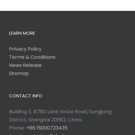
LEARN MORE
Privacy Policy
Terms & Conditions
News Release
Sitemap
CONTACT INFO
Building 3, #780 Lane XinGe Road, Songjiang
District, Shanghai 201612, China.
Phone:
+86 15000723435