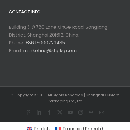
CONTACT INFO
Building 3, #780 Lane XinGe Road, Songjiang
District, Shanghai 201612, China.
Phone:
+86 15000723435
Email:
marketing@shpkg.com
© Copyright 1998 -
| All Rights Reserved | Shanghai Custom
Packaging Co., Ltd
Pinterest
LinkedIn
Facebook
X
YouTube
Instagram
Flickr
Email
English
Français
(
French
)