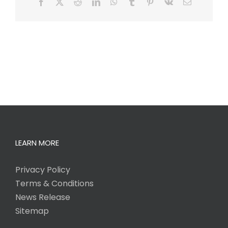
Facebook
X
Reddit
LinkedIn
WhatsApp
Tumblr
Pinterest
Vk
Email
LEARN MORE
Privacy Policy
Terms & Conditions
News Release
Sitemap