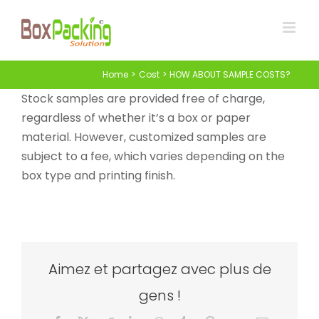
Skip
to
content
Home
Cost
HOW ABOUT SAMPLE COSTS?
Stock samples are provided free of charge,
regardless of whether it’s a box or paper
material. However, customized samples are
subject to a fee, which varies depending on the
box type and printing finish.
Aimez et partagez avec plus de
gens !