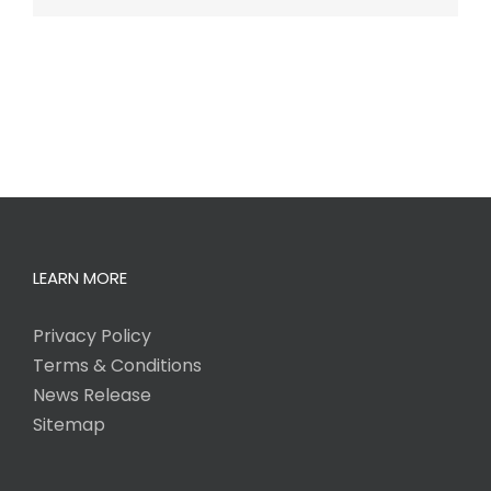
LEARN MORE
Privacy Policy
Terms & Conditions
News Release
Sitemap