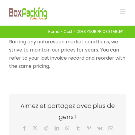
Skip
to
content
Home
Cost
DOES YOUR PRICE STABLE?
Barring any unforeseen market conditions, we
strive to maintain our prices for years. You can
refer to your last invoice record and reorder with
the same pricing.
Aimez et partagez avec plus de
gens !
Facebook
X
Reddit
LinkedIn
WhatsApp
Tumblr
Pinterest
Vk
Email