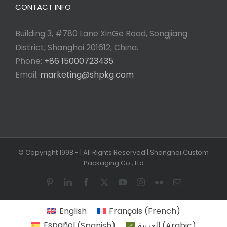
CONTACT INFO
Building 3, #780 Lane XinGe Road, Songjiang
District, Shanghai 201612, China.
Phone:
+86 15000723435
Email:
marketing@shpkg.com
© Copyright 1998 -
| All Rights Reserved | Shanghai Custom
Packaging Co., Ltd
Pinterest
LinkedIn
Facebook
X
YouTube
Instagram
Flickr
Email
English
Français
(
French
)
Español
(
Spanish
)
العربية
(
Arabic
)