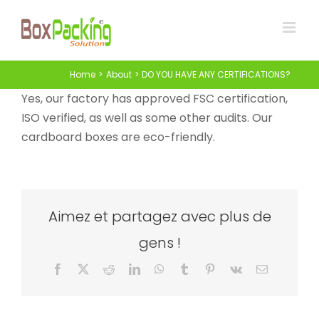
Skip
to
content
Home
About
DO YOU HAVE ANY CERTIFICATIONS?
Yes, our factory has approved FSC certification,
ISO verified, as well as some other audits. Our
cardboard boxes are eco-friendly.
Aimez et partagez avec plus de
gens !
Facebook
X
Reddit
LinkedIn
WhatsApp
Tumblr
Pinterest
Vk
Email