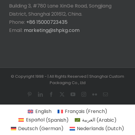
Building 3, #780 Lane XinGe Road, Songjiang
District, Shanghai 201612, China.
Phone:
+86 15000723435
Email:
marketing@shpkg.com
© Copyright 1998 -
| All Rights Reserved | Shanghai Custom
Packaging Co., Ltd
Pinterest
LinkedIn
Facebook
X
YouTube
Instagram
Flickr
Email
English
Français
(
French
)
Español
(
Spanish
)
العربية
(
Arabic
)
Deutsch
(
German
)
Nederlands
(
Dutch
)