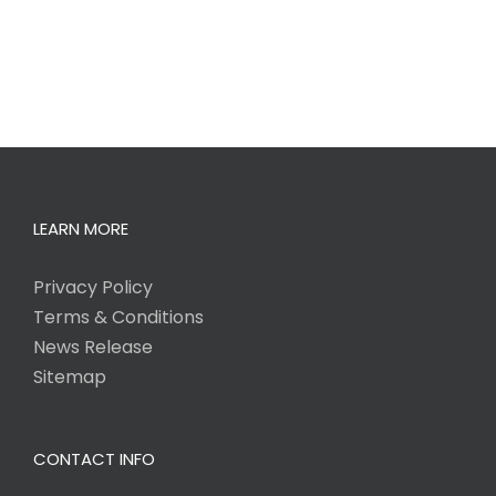
LEARN MORE
Privacy Policy
Terms & Conditions
News Release
Sitemap
CONTACT INFO