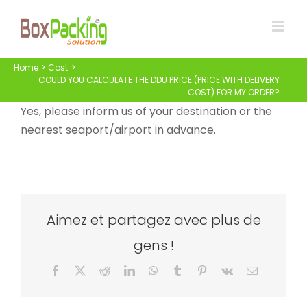
Skip
to
content
Home
Cost
COULD YOU CALCULATE THE DDU PRICE (PRICE WITH DELIVERY
COST) FOR MY ORDER?
Yes, please inform us of your destination or the
nearest seaport/airport in advance.
Aimez et partagez avec plus de
gens !
Facebook
X
Reddit
LinkedIn
WhatsApp
Tumblr
Pinterest
Vk
Email