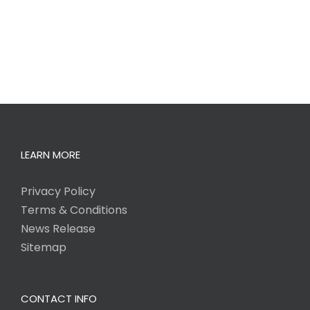
LEARN MORE
Privacy Policy
Terms & Conditions
News Release
Sitemap
CONTACT INFO