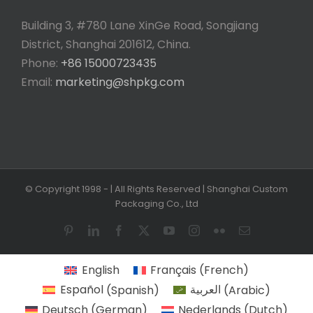
Building 3, #780 Lane XinGe Road, Songjiang
District, Shanghai 201612, China.
Phone:
+86 15000723435
Email:
marketing@shpkg.com
© Copyright 1998 -
| All Rights Reserved | Shanghai Custom
Packaging Co., Ltd
Pinterest
LinkedIn
Facebook
X
YouTube
Instagram
Flickr
Email
English
Français
(
French
)
Español
(
Spanish
)
العربية
(
Arabic
)
Deutsch
(
German
)
Nederlands
(
Dutch
)