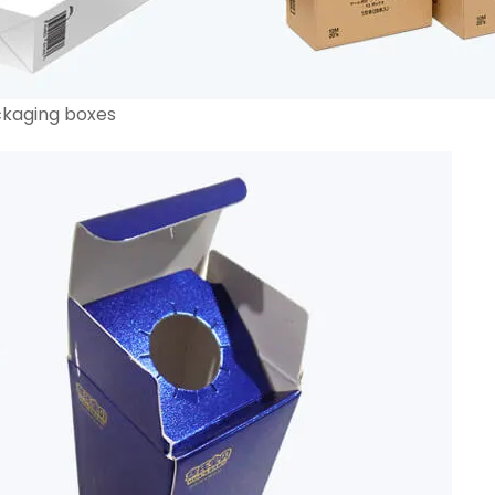
ckaging boxes