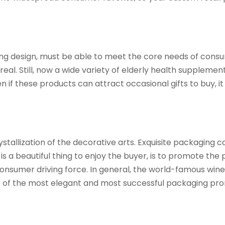
ing design, must be able to meet the core needs of consume
al. Still, now a wide variety of elderly health suppleme
if these products can attract occasional gifts to buy, it i
stallization of the decorative arts. Exquisite packaging ca
 a beautiful thing to enjoy the buyer, is to promote the
nsumer driving force. In general, the world-famous wines,
 one of the most elegant and most successful packaging pr