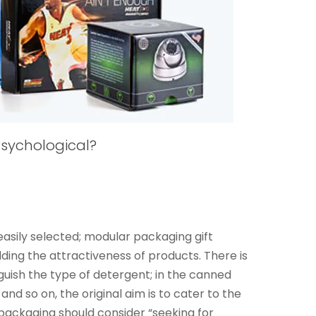
sychological?
sily selected; modular packaging gift
dding the attractiveness of products. There is
nguish the type of detergent; in the canned
and so on, the original aim is to cater to the
 packaging should consider “seeking for