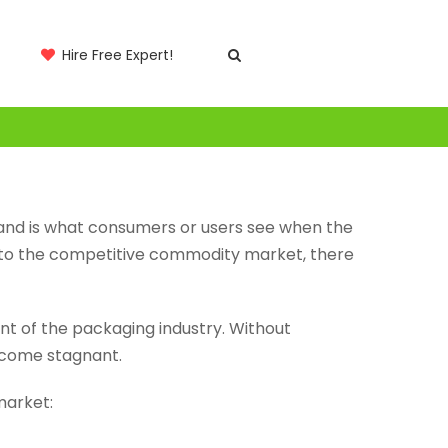
Hire Free Expert!
s and is what consumers or users see when the
t to the competitive commodity market, there
nt of the packaging industry. Without
ecome stagnant.
market: