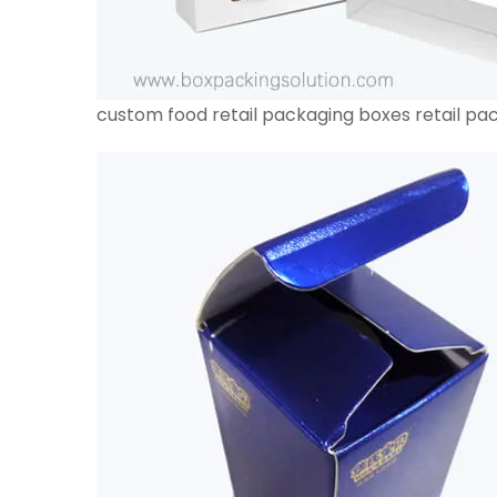
custom food retail packaging boxes retail pa