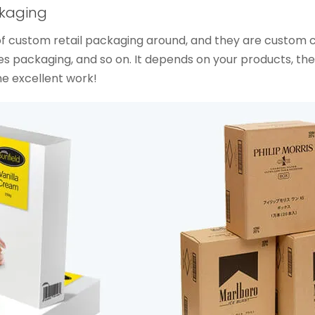
ckaging
s of custom retail packaging around, and they are custom
 packaging, and so on. It depends on your products, th
he excellent work!