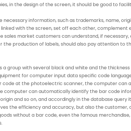
, in the design of the screen, it should be good to facili
 necessary information, such as trademarks, name, origin,
y linked with the screen, set off each other, complemen
the sales market customers can understand, if necessary,
r the production of labels, should also pay attention to th
 a group with several black and white and the thickness o
equipment for computer input data specific code language
 code at the photoelectric scanner, the computer can aut
he computer can automatically identify the bar code info
rigin and so on, and accordingly in the database query its
roves the efficiency and accuracy, but also the customer,
goods without a bar code, even the famous merchandise,
.