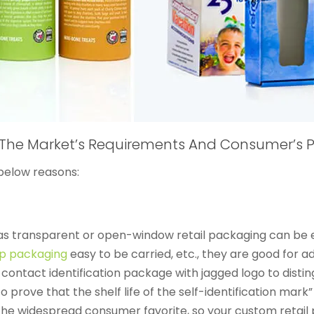
The Market’s Requirements And Consumer’s P
below reasons:
s transparent or open-window retail packaging can be ea
op packaging
easy to be carried, etc., they are good for a
 contact identification package with jagged logo to disti
 prove that the shelf life of the self-identification mark” 
 the widespread consumer favorite, so your custom retail