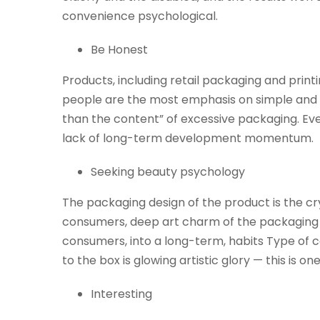
convenience psychological.
Be Honest
Products, including retail packaging and print
people are the most emphasis on simple and re
than the content” of excessive packaging. Even 
lack of long-term development momentum.
Seeking beauty psychology
The packaging design of the product is the cry
consumers, deep art charm of the packaging is
consumers, into a long-term, habits Type of co
to the box is glowing artistic glory — this is
Interesting