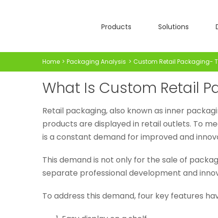
Skip
to
Products
Solutions
content
Home
Packaging Analysis
Custom Retail Packaging- Th
What Is Custom Retail P
Retail packaging, also known as inner packagi
products are displayed in retail outlets. To
is a constant demand for improved and innova
This demand is not only for the sale of pack
separate professional development and innov
To address this demand, four key features hav