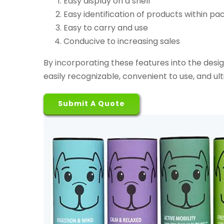
Easy display on a shelf
Easy identification of products within pa
Easy to carry and use
Conducive to increasing sales
By incorporating these features into the desi
easily recognizable, convenient to use, and ult
Submit A Quote