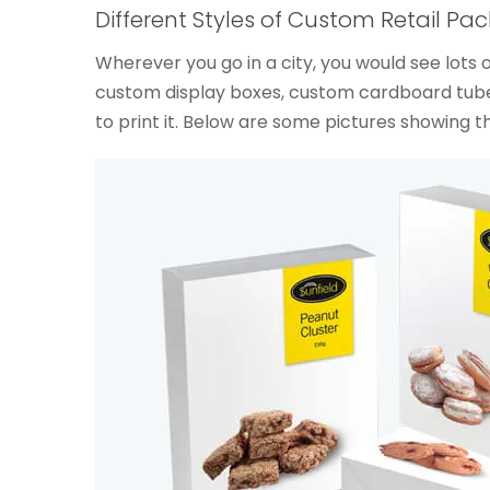
Different Styles of Custom Retail Pa
Wherever you go in a city, you would see lot
custom display boxes, custom cardboard tubes
to print it. Below are some pictures showing t