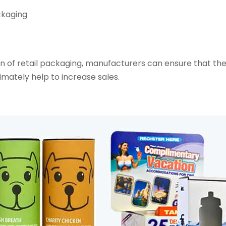
ckaging
gn of retail packaging, manufacturers can ensure that the
imately help to increase sales.