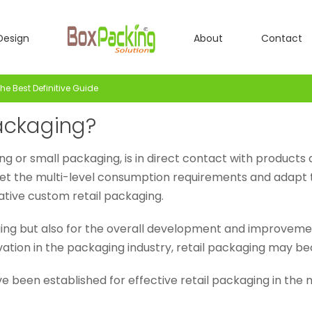
Design
About
Contact
e Best Definitive Guide
ackaging?
ng or small packaging, is in direct contact with product
 meet the multi-level consumption requirements and adap
tive custom retail packaging.
aging but also for the overall development and improveme
ation in the packaging industry, retail packaging may b
e been established for effective retail packaging in the 