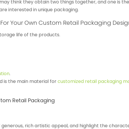
 may think they obtain two things together, and one is th
are interested in unique packaging.
 For Your Own Custom Retail Packaging Desig
orage life of the products.
ution
.
 is the main material for
customized retail packaging ma
tom Retail Packaging
generous, rich artistic appeal, and highlight the characte