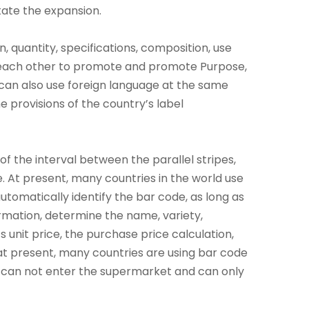
tate the expansion.
 quantity, specifications, composition, use
t each other to promote and promote Purpose,
 can also use foreign language at the same
e provisions of the country’s label
f the interval between the parallel stripes,
. At present, many countries in the world use
omatically identify the bar code, as long as
rmation, determine the name, variety,
 unit price, the purchase price calculation,
 at present, many countries are using bar code
 can not enter the supermarket and can only