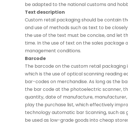
be adapted to the national customs and hobbies
Text description
Custom retail packaging should be contain the
and use of methods such as text to be closel
the use of the text must be concise, and let 
time. In the use of text on the sales package o
management conditions.
Barcode
The barcode on the custom retail packaging is
which is the use of optical scanning reading 
bar-codes on merchandise. As long as the bar
the bar code at the photoelectric scanner, t
quantity, date of manufacture, manufacturer, o
play the purchase list, which effectively imp
technology automatic bar Scanning, such as 
be used as low-grade goods into cheap stores