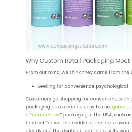
Why Custom Retail Packaging Meet 
From our mind, we think they came from the 
Seeking for convenience psychological
Customers go shopping for convenient, such a
packaging boxes can be easy to use;
gable t
a “
barrier-free
” packaging in the USA, such as
food set “cover the middle of the depression to
elderly and the disabled, and the results won