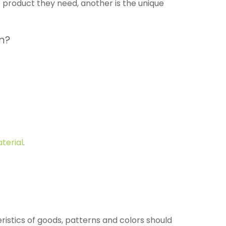
e product they need, another is the unique
n?
terial
.
ristics of goods, patterns and colors should