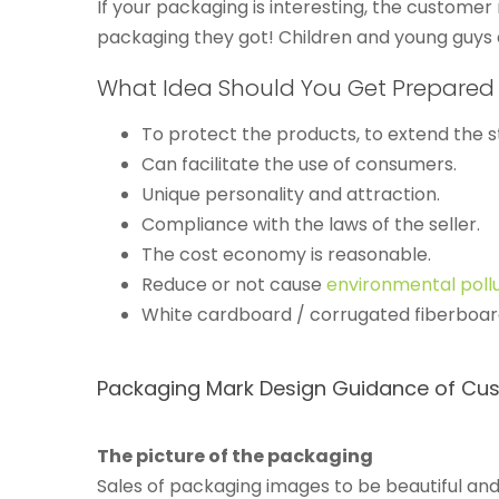
If your packaging is interesting, the customer
packaging they got! Children and young guys 
What Idea Should You Get Prepared
To protect the products, to extend the st
Can facilitate the use of consumers.
Unique personality and attraction.
Compliance with the laws of the seller.
The cost economy is reasonable.
Reduce or not cause
environmental poll
White cardboard / corrugated fiberboard
Packaging Mark Design Guidance of Cus
The picture of the packaging
Sales of packaging images to be beautiful and 