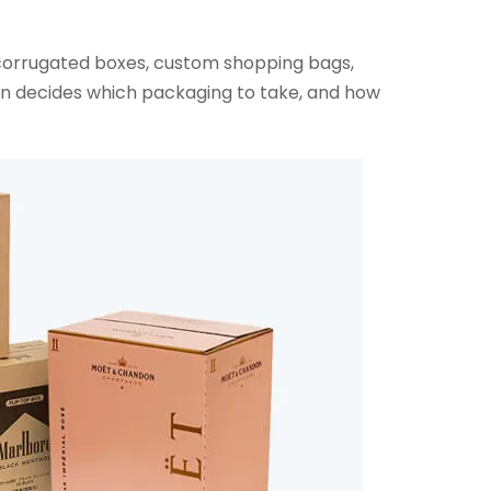
 corrugated boxes, custom shopping bags,
en decides which packaging to take, and how