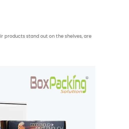
ir products stand out on the shelves, are