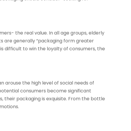
rs- the real value. In all age groups, elderly
nts are generally “packaging form greater
s difficult to win the loyalty of consumers, the
n arouse the high level of social needs of
 potential consumers become significant
 their packaging is exquisite. From the bottle
omotions.