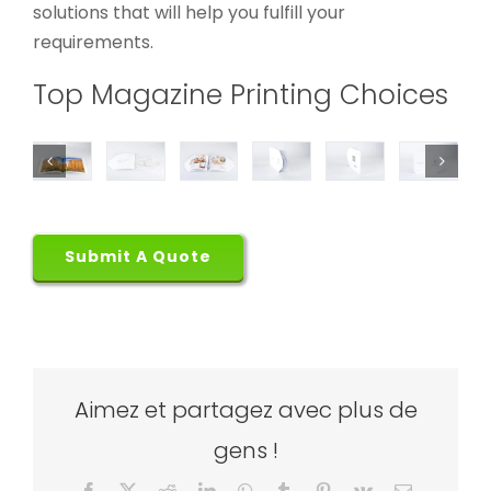
solutions that will help you fulfill your
requirements.
Top Magazine Printing Choices
Submit A Quote
Aimez et partagez avec plus de
gens !
Facebook
X
Reddit
LinkedIn
WhatsApp
Tumblr
Pinterest
Vk
Email