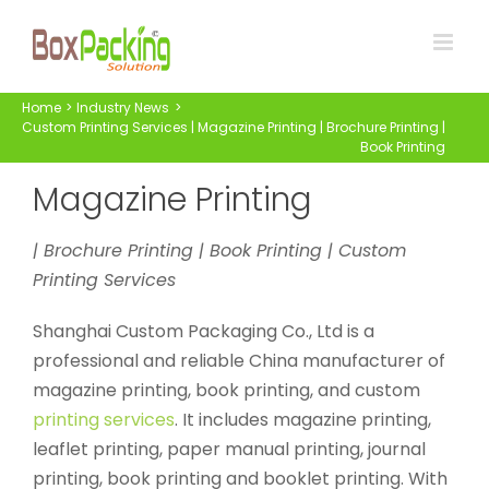
Skip
to
content
Home
Industry News
Custom Printing Services | Magazine Printing | Brochure Printing |
Book Printing
Magazine Printing
| Brochure Printing | Book Printing | Custom
Printing Services
Shanghai Custom Packaging Co., Ltd is a
professional and reliable China manufacturer of
magazine printing, book printing, and custom
printing services
. It includes magazine printing,
leaflet printing, paper manual printing, journal
printing, book printing and booklet printing. With