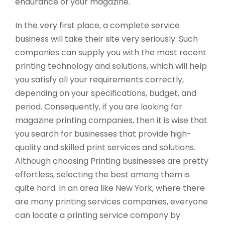
endurance of your magazine.
In the very first place, a complete service
business will take their site very seriously. Such
companies can supply you with the most recent
printing technology and solutions, which will help
you satisfy all your requirements correctly,
depending on your specifications, budget, and
period. Consequently, if you are looking for
magazine printing companies, then it is wise that
you search for businesses that provide high-
quality and skilled print services and solutions.
Although choosing Printing businesses are pretty
effortless, selecting the best among them is
quite hard. In an area like New York, where there
are many printing services companies, everyone
can locate a printing service company by