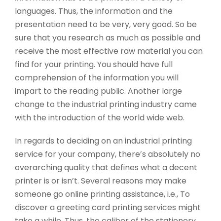
languages. Thus, the information and the
presentation need to be very, very good. So be
sure that you research as much as possible and
receive the most effective raw material you can
find for your printing. You should have full
comprehension of the information you will
impart to the reading public. Another large
change to the industrial printing industry came
with the introduction of the world wide web.
In regards to deciding on an industrial printing
service for your company, there’s absolutely no
overarching quality that defines what a decent
printer is or isn’t. Several reasons may make
someone go online printing assistance, i.e., To
discover a greeting card printing services might
take a while. Thus, the caliber of the stationery