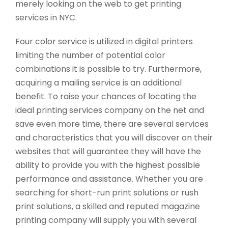
merely looking on the web to get printing
services in NYC.
Four color service is utilized in digital printers
limiting the number of potential color
combinations it is possible to try. Furthermore,
acquiring a mailing service is an additional
benefit. To raise your chances of locating the
ideal printing services company on the net and
save even more time, there are several services
and characteristics that you will discover on their
websites that will guarantee they will have the
ability to provide you with the highest possible
performance and assistance. Whether you are
searching for short-run print solutions or rush
print solutions, a skilled and reputed magazine
printing company will supply you with several