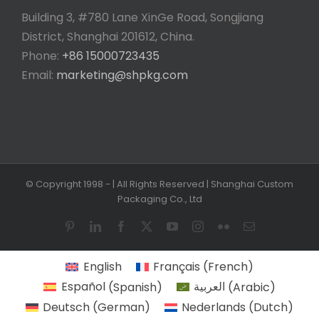
Building 3, #780 Lane XinGe Road, Songjiang
District, Shanghai 201612, China.
Phone:
+86 15000723435
Email:
marketing@shpkg.com
© Copyright 1998 -
| All Rights Reserved | Shanghai Custom
Packaging Co., Ltd
Pinterest
LinkedIn
Facebook
X
YouTube
Instagram
Flickr
Email
English
Français
(
French
)
Español
(
Spanish
)
العربية
(
Arabic
)
Deutsch
(
German
)
Nederlands
(
Dutch
)