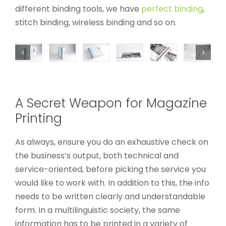
different binding tools, we have
perfect binding
,
stitch binding, wireless binding and so on.
A Secret Weapon for Magazine
Printing
As always, ensure you do an exhaustive check on
the business’s output, both technical and
service-oriented, before picking the service you
would like to work with. In addition to this, the info
needs to be written clearly and understandable
form. In a multilinguistic society, the same
information has to be printed in a variety of