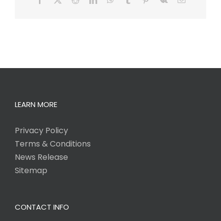
LEARN MORE
Privacy Policy
Terms & Conditions
News Release
Sitemap
CONTACT INFO