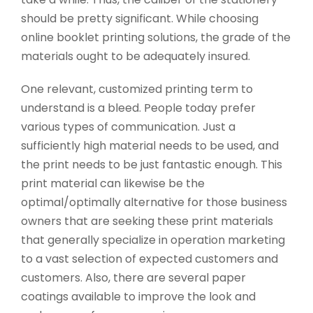
should be pretty significant. While choosing
online booklet printing solutions, the grade of the
materials ought to be adequately insured.
One relevant, customized printing term to
understand is a bleed. People today prefer
various types of communication. Just a
sufficiently high material needs to be used, and
the print needs to be just fantastic enough. This
print material can likewise be the
optimal/optimally alternative for those business
owners that are seeking these print materials
that generally specialize in operation marketing
to a vast selection of expected customers and
customers. Also, there are several paper
coatings available to improve the look and