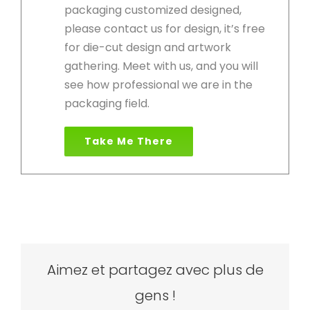
packaging customized designed,
please contact us for design, it’s free
for die-cut design and artwork
gathering. Meet with us, and you will
see how professional we are in the
packaging field.
Take Me There
Aimez et partagez avec plus de
gens !