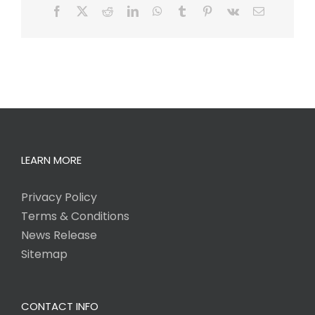
Facebook
X
Reddit
LinkedIn
WhatsApp
Tumblr
Pinterest
Vk
Email
LEARN MORE
Privacy Policy
Terms & Conditions
News Release
Sitemap
CONTACT INFO