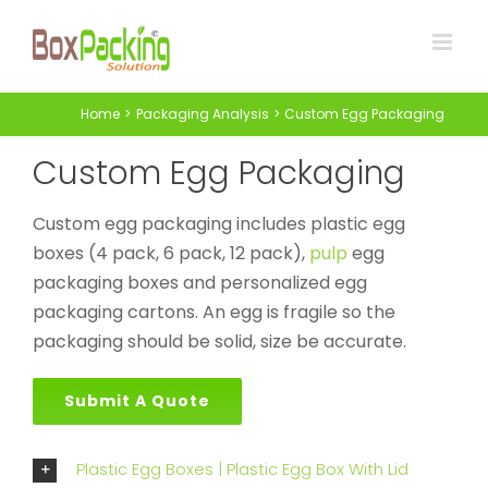
Skip
to
content
Home
Packaging Analysis
Custom Egg Packaging
Custom Egg Packaging
Custom egg packaging includes plastic egg
boxes (4 pack, 6 pack, 12 pack),
pulp
egg
packaging boxes and personalized egg
packaging cartons. An egg is fragile so the
packaging should be solid, size be accurate.
Submit A Quote
Plastic Egg Boxes | Plastic Egg Box With Lid