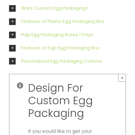
Want Custom Egg Packaging?
Features of Plastic Egg Packaging Box
Pulp Egg Packaging Boxes | Trays
Features of Pulp Egg Packaging Box
Personalized Egg Packaging Cartons
×
Design For
Custom Egg
Packaging
If you would like to get your