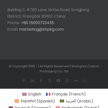
Building 3, #780 Lane XinGe Road, Songjiang
District, Shanghai 201612, China.
Phone:
+86 15000723435
Email:
marketing@shpkg.com
© Copyright 1998 -
| All Rights Reserved | Shanghai Custom
Packaging Co., Ltd
Pinterest
LinkedIn
Facebook
X
YouTube
Instagram
Flickr
Email
English
Français
(
French
)
Español
(
Spanish
)
العربية
(
Arabic
)
Deutsch
(
German
)
Nederlands
(
Dutch
)