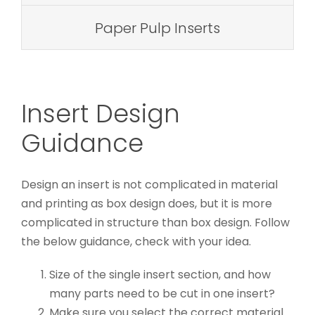
Paper Pulp Inserts
Insert Design
Guidance
Design an insert is not complicated in material
and printing as box design does, but it is more
complicated in structure than box design. Follow
the below guidance, check with your idea.
Size of the single insert section, and how
many parts need to be cut in one insert?
Make sure you select the correct material