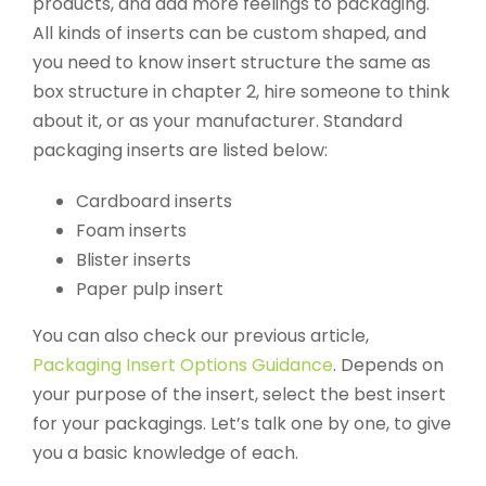
products, and add more feelings to packaging.
All kinds of inserts can be custom shaped, and
you need to know insert structure the same as
box structure in chapter 2, hire someone to think
about it, or as your manufacturer. Standard
packaging inserts are listed below:
Cardboard inserts
Foam inserts
Blister inserts
Paper pulp insert
You can also check our previous article,
Packaging Insert Options Guidance
. Depends on
your purpose of the insert, select the best insert
for your packagings. Let’s talk one by one, to give
you a basic knowledge of each.