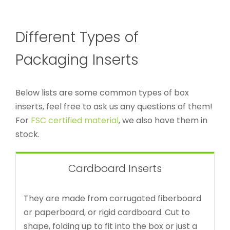
Different Types of
Packaging Inserts
Below lists are some common types of box
inserts, feel free to ask us any questions of them!
For
FSC certified material
, we also have them in
stock.
Cardboard Inserts
They are made from corrugated fiberboard
or paperboard, or rigid cardboard. Cut to
shape, folding up to fit into the box or just a