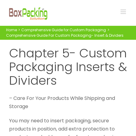
Skip
to
content
Home
Comprehensive Guide for Custom Packaging
Comprehensive Guide For Custom Packaging- Insert & Dividers
Chapter 5- Custom
Packaging Inserts &
Dividers
– Care For Your Products While Shipping and
Storage
You may need to insert packaging, secure
products in position, add extra protection to