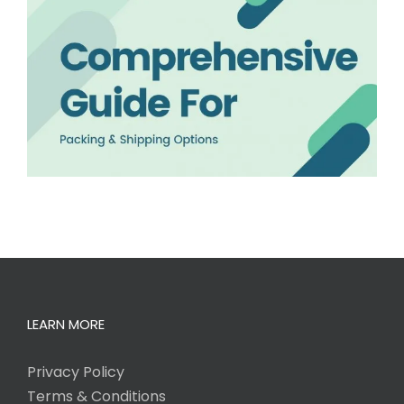
LEARN MORE
Privacy Policy
Terms & Conditions