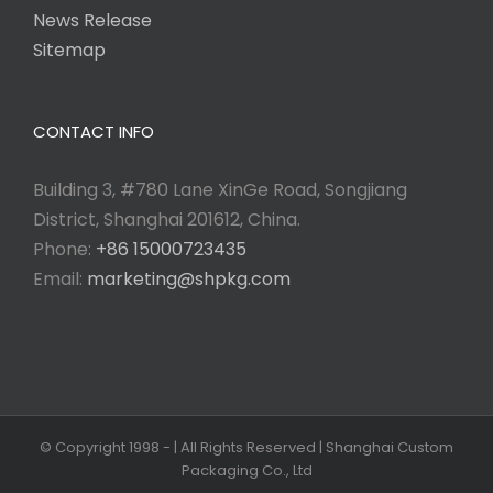
News Release
Sitemap
CONTACT INFO
Building 3, #780 Lane XinGe Road, Songjiang
District, Shanghai 201612, China.
Phone:
+86 15000723435
Email:
marketing@shpkg.com
© Copyright 1998 -
| All Rights Reserved | Shanghai Custom
Packaging Co., Ltd