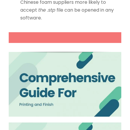
Chinese foam suppliers more likely to
accept
the .stp
file can be opened in any
software.
Your learning process of custom packaging knowl