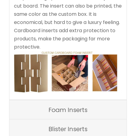
cut board. The insert can also be printed, the
same color as the custom box. It is
economical, but hard to give a luxury feeling.
Cardboard inserts add extra protection to
products, make the packaging far more
protective.
Foam Inserts
Blister Inserts