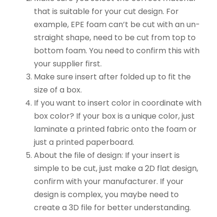
that is suitable for your cut design. For
example, EPE foam can’t be cut with an un-
straight shape, need to be cut from top to
bottom foam. You need to confirm this with
your supplier first.
Make sure insert after folded up to fit the
size of a box.
If you want to insert color in coordinate with
box color? If your box is a unique color, just
laminate a printed fabric onto the foam or
just a printed paperboard.
About the file of design: If your insert is
simple to be cut, just make a 2D flat design,
confirm with your manufacturer. If your
design is complex, you maybe need to
create a 3D file for better understanding.