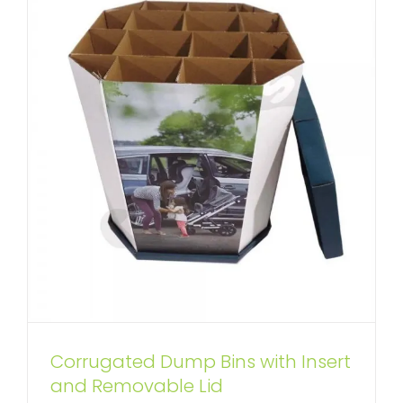
Corrugated Dump Bins with Insert
and Removable Lid