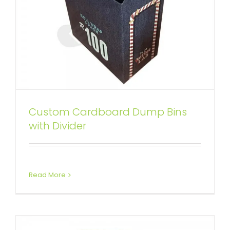
Custom Cardboard Dump Bins
Corrugated Dump Bins with
with Divider
Insert and Removable Lid
Custom Dump Bins
Read More