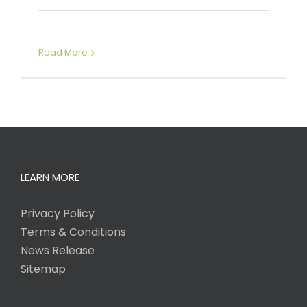
Read More
LEARN MORE
Privacy Policy
Terms & Conditions
News Release
Sitemap