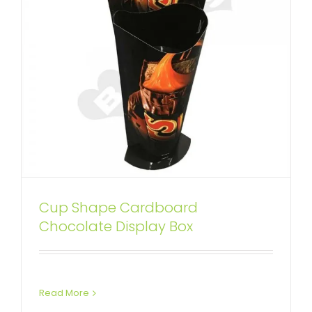
Cup Shape Cardboard
Custom Corrugated Food Dump
Chocolate Display Box
Bins
Custom Dump Bins
Read More