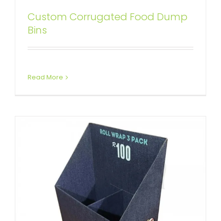
Custom Corrugated Food Dump
Custom Cardboard Dump Bins
Bins
with Divider
Custom Dump Bins
Read More