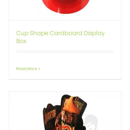
Cup Shape Cardboard Display
Cup Shape Cardboard
Box
Chocolate Display Box
Custom Dump Bins
Read More