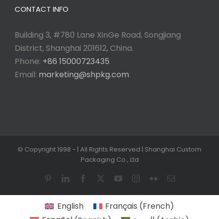
CONTACT INFO
Building 3, #780 Lane XinGe Road, Songjiang
District, Shanghai 201612, China.
Phone:
+86 15000723435
Email:
marketing@shpkg.com
© Copyright 1998 -
| All Rights Reserved | Shanghai Custom
Packaging Co., Ltd
Pinterest
LinkedIn
Facebook
X
YouTube
Instagram
Flickr
Email
English
Français
(
French
)