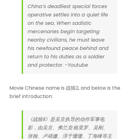
China’s deadliest special forces
operative settles into a quiet life
on the sea. When sadistic
mercenaries begin targeting
nearby civilians, he must leave
his newfound peace behind and
return to his duties as a soldier
and protector. -Youtube
Movie Chinese name is 战狼2, and below is the
brief introduction:
《战狼Ⅱ》是吴京执导的动作军事电
影，由吴京、弗兰克·格里罗、吴刚、
张翰、卢靖姗、淳于珊珊、丁海峰等主