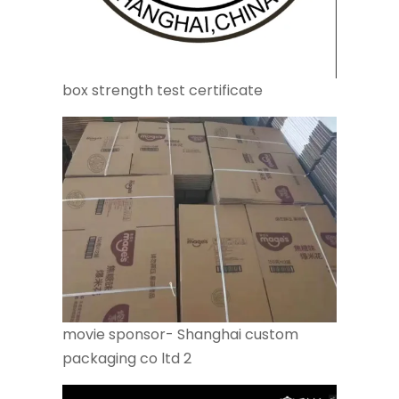
box strength test certificate
movie sponsor- Shanghai custom
packaging co ltd 2