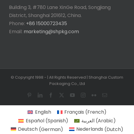
Building 3, #780 Lane XinGe Road, Songjiang
District, Shanghai 201612, China.
Phone:
+86 15000723435
Email:
marketing@shpkg.com
© Copyright 1998 -
| All Rights Reserved | Shanghai Custom
Packaging Co., Ltd
Pinterest
LinkedIn
Facebook
X
YouTube
Instagram
Flickr
Email
English
Français
(
French
)
Español
(
Spanish
)
العربية
(
Arabic
)
Deutsch
(
German
)
Nederlands
(
Dutch
)