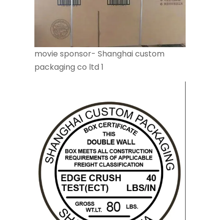
movie sponsor- Shanghai custom
packaging co ltd 1