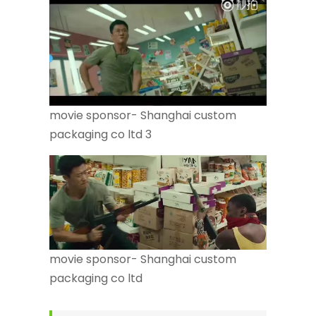
movie sponsor- Shanghai custom
packaging co ltd 3
movie sponsor- Shanghai custom
packaging co ltd