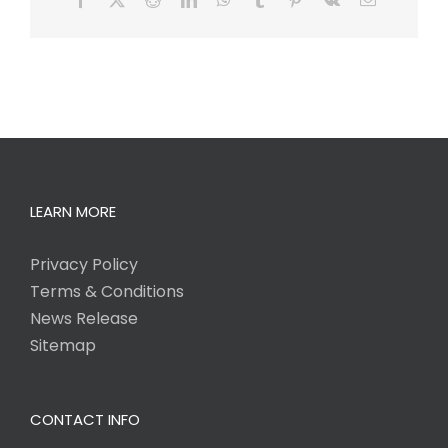
LEARN MORE
Privacy Policy
Terms & Conditions
News Release
Sitemap
CONTACT INFO