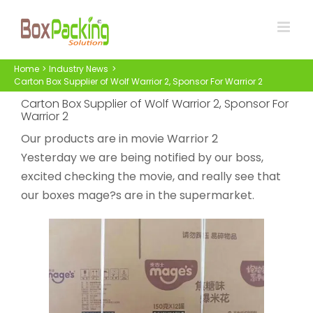
Skip
to
content
Home
Industry News
Carton Box Supplier of Wolf Warrior 2, Sponsor For Warrior 2
Carton Box Supplier of Wolf Warrior 2, Sponsor For
Warrior 2
Our products are in movie Warrior 2
Yesterday we are being notified by our boss,
excited checking the movie, and really see that
our boxes mage?s are in the supermarket.