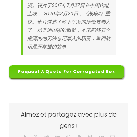
演。该片于2017年7月27日在中国内地
上映 。2020年3月20日，《战狼Ⅱ》重
映。该片讲述了脱下军装的冷锋被卷入
了一场非洲国家的叛乱，本来能够安全
撤离的他无法忘记军人的职责，重回战
场展开救援的故事。
Request A Quote For Corrugated Box
Aimez et partagez avec plus de
gens !
Facebook
X
Reddit
LinkedIn
WhatsApp
Tumblr
Pinterest
Vk
Email