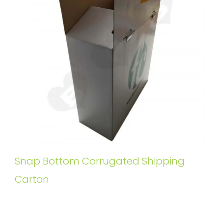
Snap Bottom Corrugated Shipping
Carton