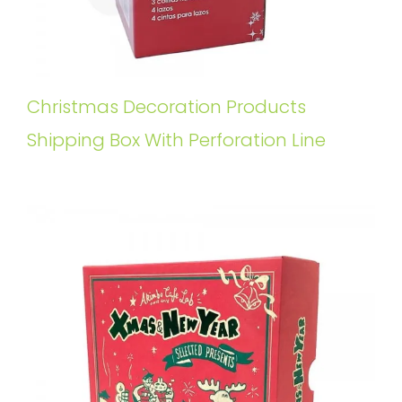
Christmas Decoration Products
Shipping Box With Perforation Line