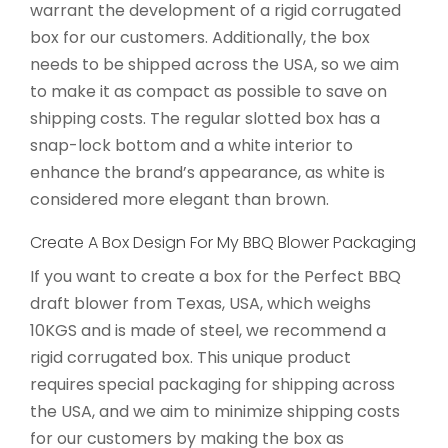
warrant the development of a rigid corrugated
box for our customers. Additionally, the box
needs to be shipped across the USA, so we aim
to make it as compact as possible to save on
shipping costs. The regular slotted box has a
snap-lock bottom and a white interior to
enhance the brand’s appearance, as white is
considered more elegant than brown.
Create A Box Design For My BBQ Blower Packaging
If you want to create a box for the Perfect BBQ
draft blower from Texas, USA, which weighs
10KGS and is made of steel, we recommend a
rigid corrugated box. This unique product
requires special packaging for shipping across
the USA, and we aim to minimize shipping costs
for our customers by making the box as