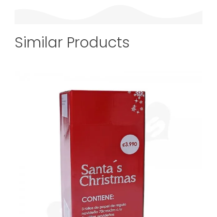
Similar Products