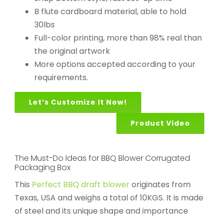
B flute cardboard material, able to hold
30lbs
Full-color printing, more than 98% real than
the original artwork
More options accepted according to your
requirements.
Let’s Customize It Now!
Product Video
The Must-Do Ideas for BBQ Blower Corrugated
Packaging Box
This
Perfect BBQ draft blower
originates from
Texas, USA and weighs a total of 10KGS. It is made
of steel and its unique shape and importance