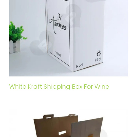
White Kraft Shipping Box For Wine