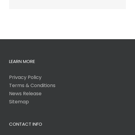
LEARN MORE
Privacy Policy
Terms & Conditions
News Release
Sitemap
CONTACT INFO