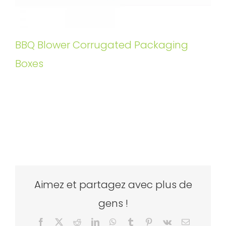
BBQ Blower Corrugated Packaging
Boxes
Aimez et partagez avec plus de
gens !
Facebook
X
Reddit
LinkedIn
WhatsApp
Tumblr
Pinterest
Vk
Email