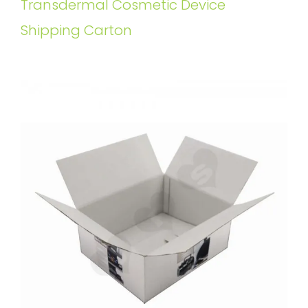
Transdermal Cosmetic Device
Shipping Carton