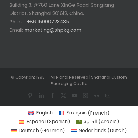
Building 3, #780 Lane XinGe Road, Songjiang
District, Shanghai 201612, China.
Phone:
+86 15000723435
Email:
marketing@shpkg.com
© Copyright 1998 -
| All Rights Reserved | Shanghai Custom
Packaging Co., Ltd
Pinterest
LinkedIn
Facebook
X
YouTube
Instagram
Flickr
Email
English
Français
(
French
)
Español
(
Spanish
)
العربية
(
Arabic
)
Deutsch
(
German
)
Nederlands
(
Dutch
)