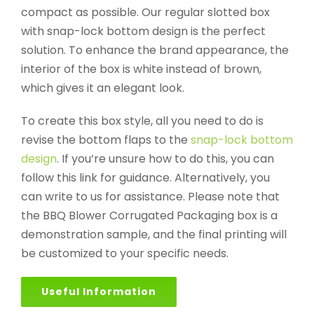
compact as possible. Our regular slotted box
with snap-lock bottom design is the perfect
solution. To enhance the brand appearance, the
interior of the box is white instead of brown,
which gives it an elegant look.
To create this box style, all you need to do is
revise the bottom flaps to the
snap-lock bottom
design
. If you’re unsure how to do this, you can
follow this link for guidance. Alternatively, you
can write to us for assistance. Please note that
the BBQ Blower Corrugated Packaging box is a
demonstration sample, and the final printing will
be customized to your specific needs.
Useful Information