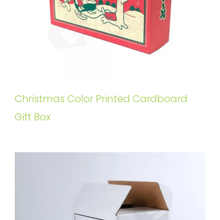
Christmas Color Printed Cardboard
Gift Box