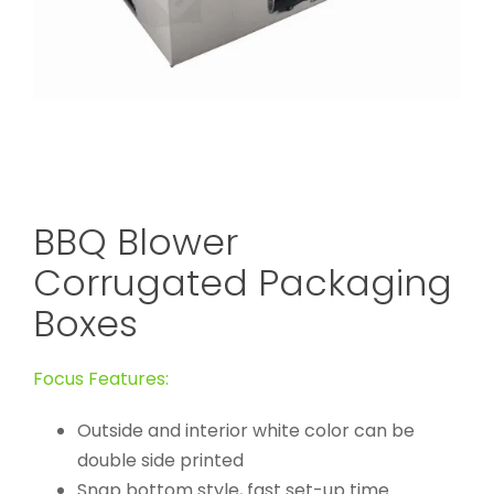
BBQ Blower
Corrugated Packaging
Boxes
Focus Features:
Outside and interior white color can be
double side printed
Snap bottom style, fast set-up time