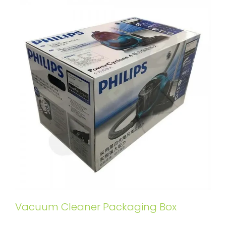
Vacuum Cleaner Packaging Box