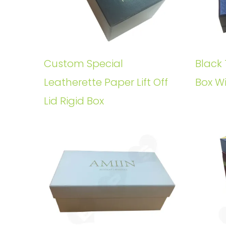
Custom Special
Black 
Leatherette Paper Lift Off
Box W
Lid Rigid Box