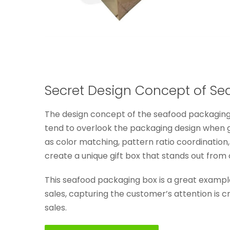
Secret Design Concept of Se
The design concept of the seafood packaging 
tend to overlook the packaging design when gi
as color matching, pattern ratio coordination,
create a unique gift box that stands out from 
This seafood packaging box is a great exampl
sales, capturing the customer’s attention is c
sales.