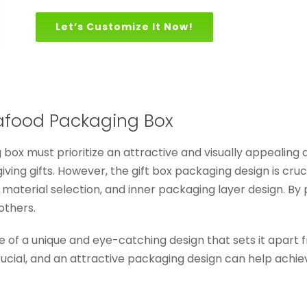
Let’s Customize It Now!
afood Packaging Box
box must prioritize an attractive and visually appealing
ving gifts. However, the gift box packaging design is cru
 material selection, and inner packaging layer design. By 
others.
e of a unique and eye-catching design that sets it apart
rucial, and an attractive packaging design can help achiev