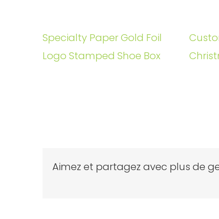
Specialty Paper Gold Foil
Custo
Logo Stamped Shoe Box
Christ
Aimez et partagez avec plus de ge