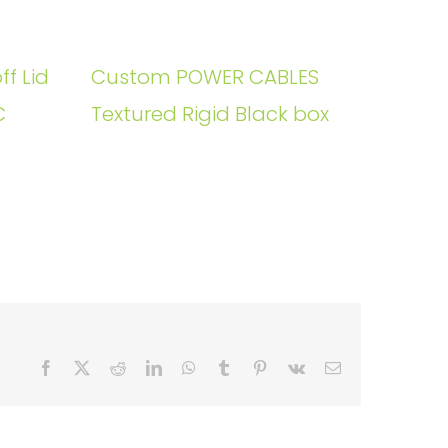
ff Lid
Custom POWER CABLES
C
Textured Rigid Black box
Facebook
X
Reddit
LinkedIn
WhatsApp
Tumblr
Pinterest
Vk
Email