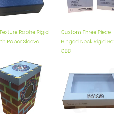
Texture Raphe Rigid
Custom Three Piece
ith Paper Sleeve
Hinged Neck Rigid Bo
CBD