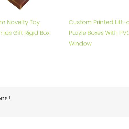
m Novelty Toy
Custom Printed Lift-o
mas Gift Rigid Box
Puzzle Boxes With PV
Window
ns !