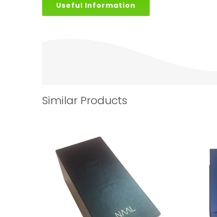
Useful Information
Similar Products