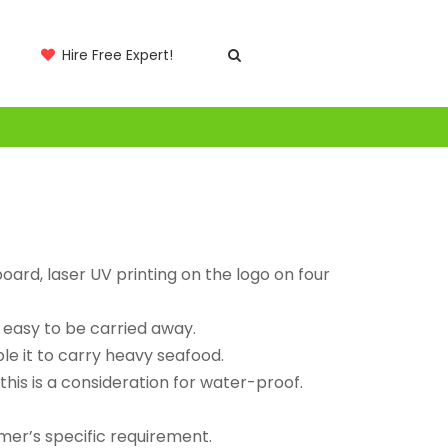
Hire Free Expert!
ard, laser UV printing on the logo on four
 easy to be carried away.
le it to carry heavy seafood.
 this is a consideration for water-proof.
mer’s specific requirement.