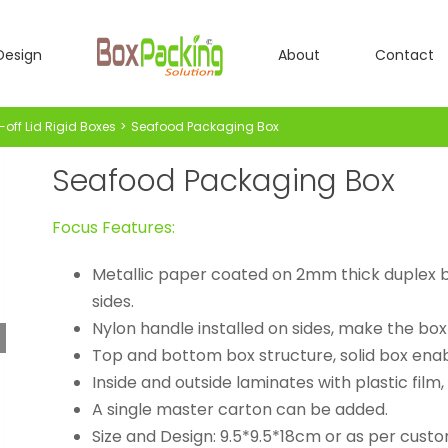
Design
About
Contact
-off Lid Rigid Boxes
Seafood Packaging Box
Seafood Packaging Box
Focus Features:
Metallic paper coated on 2mm thick duplex bo
sides.
Nylon handle installed on sides, make the box
Top and bottom box structure, solid box enab
Inside and outside laminates with plastic film,
A single master carton can be added.
Size and Design: 9.5*9.5*18cm or as per custo