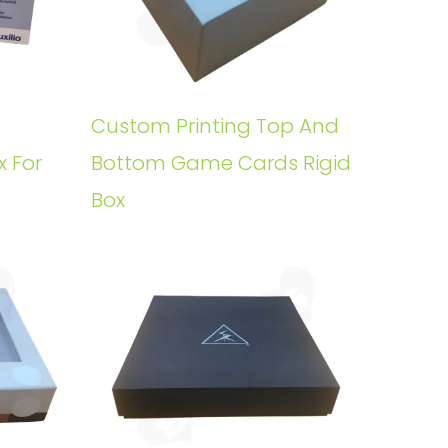
Custom Printing Top And
x For
Bottom Game Cards Rigid
Box