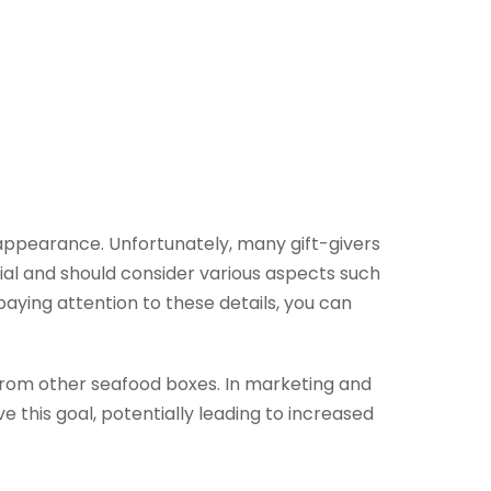
 appearance. Unfortunately, many gift-givers
cial and should consider various aspects such
paying attention to these details, you can
 from other seafood boxes. In marketing and
e this goal, potentially leading to increased