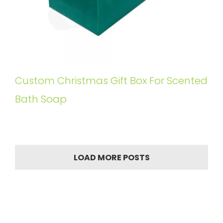
Custom Christmas Gift Box For Scented
Bath Soap
LOAD MORE POSTS