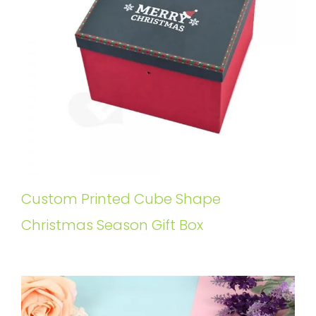
Custom Printed Cube Shape
Christmas Season Gift Box