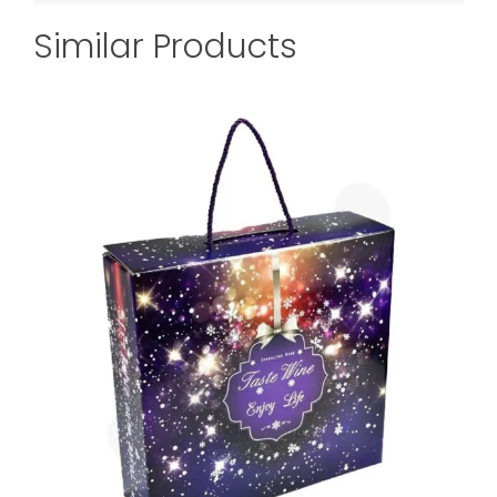
Similar Products