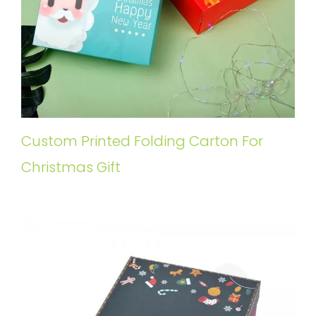
Custom Printed Folding Carton For
Christmas Gift