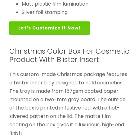
Matt plastic film lamination
Silver foil stamping
Let’s Customize It Now!
Christmas Color Box For Cosmetic
Product With Blister Insert
This custom-made Christmas package features
a blister inner tray designed to hold cosmetics.
The tray is made from 157gsm coated paper
mounted on a two-mm gray board. The outside
of the box is printed in festive red, with a hot-
silvered pattern on the lid. The matte film
coating on the box gives it a luxurious, high-end
finish.