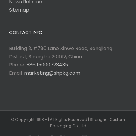
News Release
Sitemap
CONTACT INFO
Building 3, #780 Lane XinGe Road, Songjiang
District, Shanghai 201612, China.
Phone:
+86 15000723435
Email:
marketing@shpkg.com
© Copyright 1998 -
| All Rights Reserved | Shanghai Custom
Packaging Co., Ltd