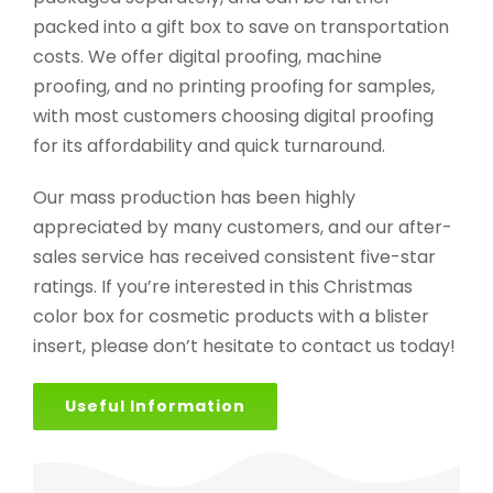
packed into a gift box to save on transportation
costs. We offer digital proofing, machine
proofing, and no printing proofing for samples,
with most customers choosing digital proofing
for its affordability and quick turnaround.
Our mass production has been highly
appreciated by many customers, and our after-
sales service has received consistent five-star
ratings. If you’re interested in this Christmas
color box for cosmetic products with a blister
insert, please don’t hesitate to contact us today!
Useful Information