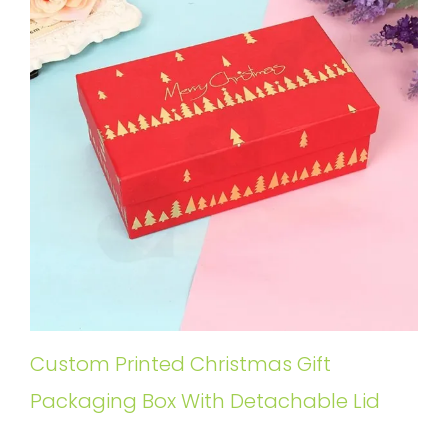
Custom Printed Christmas Gift
Packaging Box With Detachable Lid