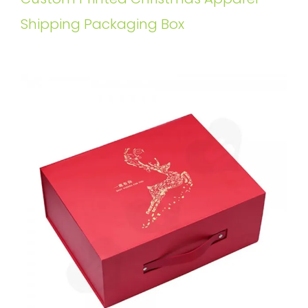
Shipping Packaging Box