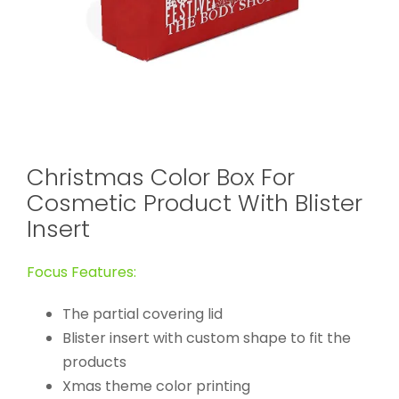
Christmas Color Box For
Cosmetic Product With Blister
Insert
Focus Features:
The partial covering lid
Blister insert with custom shape to fit the
products
Xmas theme color printing