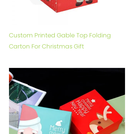
Custom Printed Gable Top Folding
Carton For Christmas Gift