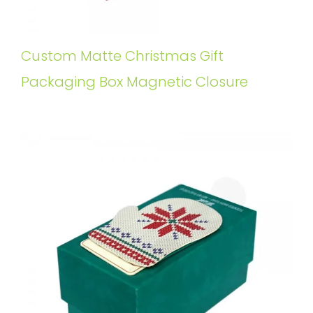
Custom Matte Christmas Gift
Packaging Box Magnetic Closure