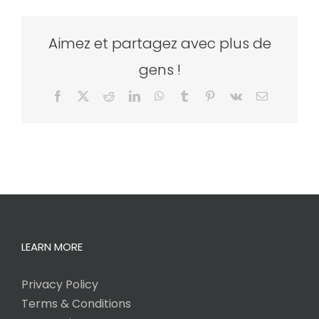
Aimez et partagez avec plus de
gens !
Facebook
X
Reddit
LinkedIn
WhatsApp
Tumblr
Pinterest
Vk
Email
LEARN MORE
Privacy Policy
Terms & Conditions