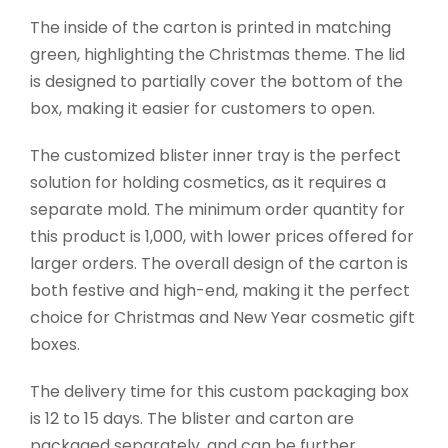
The inside of the carton is printed in matching
green, highlighting the Christmas theme. The lid
is designed to partially cover the bottom of the
box, making it easier for customers to open.
The customized blister inner tray is the perfect
solution for holding cosmetics, as it requires a
separate mold. The minimum order quantity for
this product is 1,000, with lower prices offered for
larger orders. The overall design of the carton is
both festive and high-end, making it the perfect
choice for Christmas and New Year cosmetic gift
boxes.
The delivery time for this custom packaging box
is 12 to 15 days. The blister and carton are
packaged separately, and can be further