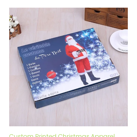
Custom Printed Christmas Apparel