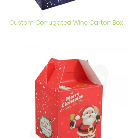
Custom Corrugated Wine Carton Box