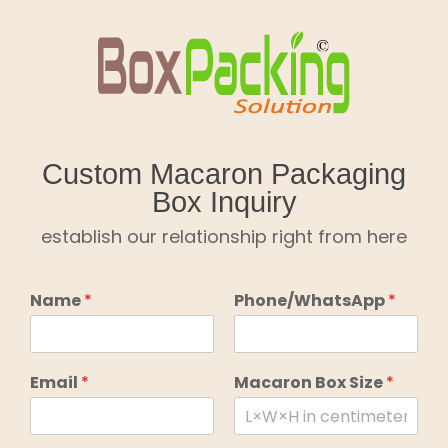
Skip
to
content
Custom Macaron Packaging
Box Inquiry
establish our relationship right from here
Name
*
Phone/WhatsApp
*
Email
*
Macaron Box Size
*