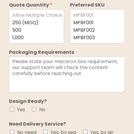
Quote Quantity
*
Preferred SKU
Packaging Requirements
Design Ready?
Yes
No
Need Delivery Service?
No need
Yes, by sea
Yes, by air