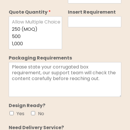
Quote Quantity
*
Insert Requirement
Packaging Requirements
Design Ready?
Yes
No
Need Delivery Service?