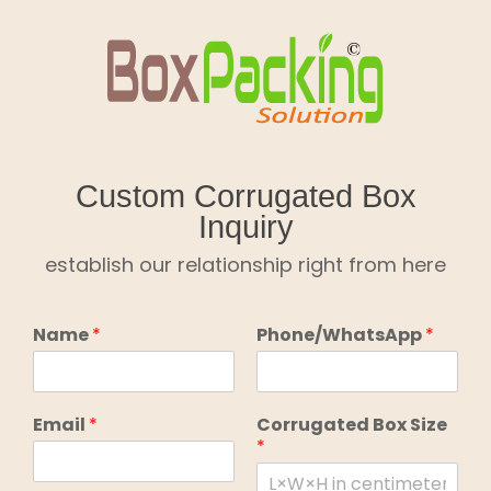
Skip
to
content
Custom Corrugated Box
Inquiry
establish our relationship right from here
Name
*
Phone/WhatsApp
*
Email
*
Corrugated Box Size
*